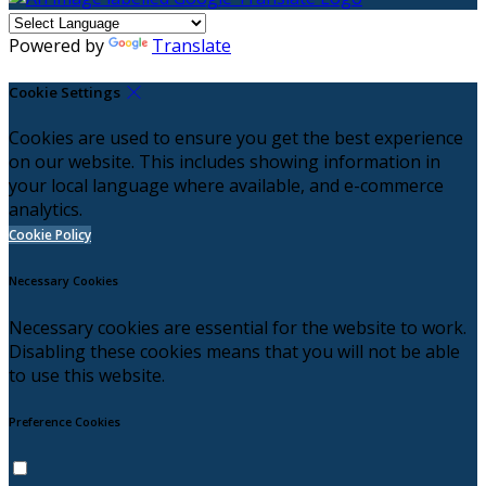
Powered by
Translate
Cookie Settings
Cookies are used to ensure you get the best experience
on our website. This includes showing information in
your local language where available, and e-commerce
analytics.
Cookie Policy
Necessary Cookies
Necessary cookies are essential for the website to work.
Disabling these cookies means that you will not be able
to use this website.
Preference Cookies