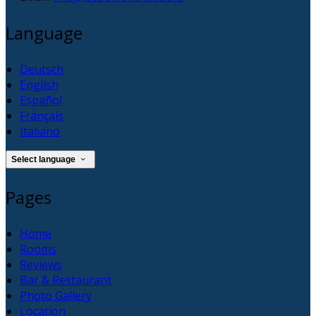
Language
Deutsch
English
Español
Français
Italiano
Select language
Pages
Home
Rooms
Reviews
Bar & Restaurant
Photo Gallery
Location