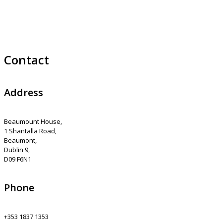
Contact
Address
Beaumount House,
1 Shantalla Road,
Beaumont,
Dublin 9,
D09 F6N1
Phone
+353 1837 1353