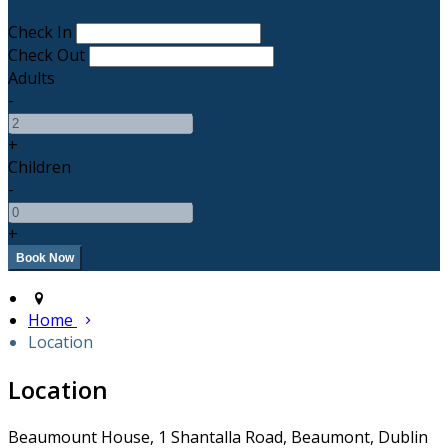
Check In
Check Out
Adults
-
+
Children
-
+
Home
Location
Location
Beaumount House, 1 Shantalla Road, Beaumont, Dublin