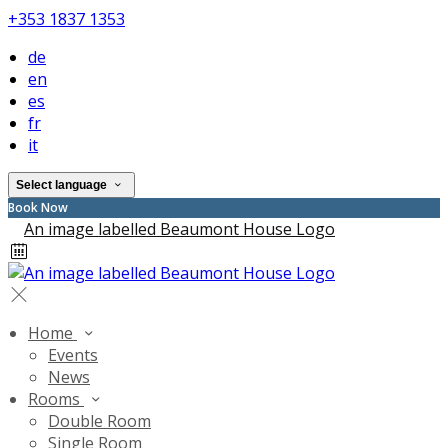
+353 1837 1353
de
en
es
fr
it
Select language
Book Now
Home
Events
News
Rooms
Double Room
Single Room