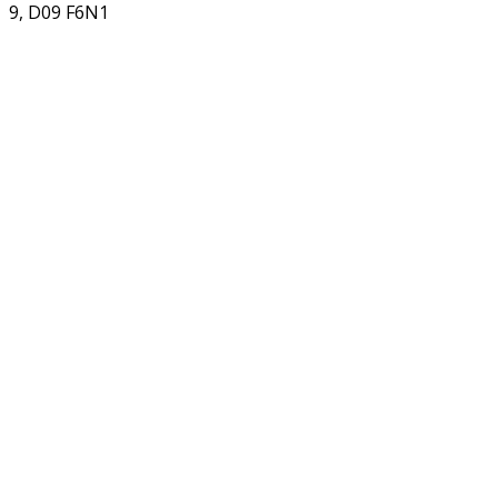
9, D09 F6N1