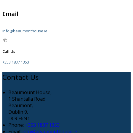
Email
info@beaumonthouse.ie
Call Us
+353 1837 1353
Contact Us
Beaumount House,
1 Shantalla Road,
Beaumont,
Dublin 9,
D09 F6N1
Phone:
+353 1837 1353
Email:
info@beaumonthouse.ie