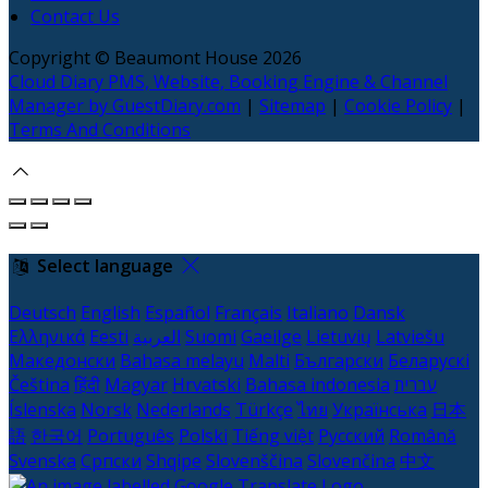
Contact Us
Copyright ©
Beaumont House 2026
Cloud Diary PMS, Website, Booking Engine & Channel
Manager by GuestDiary.com
|
Sitemap
|
Cookie Policy
|
Terms And Conditions
Select language
Deutsch
English
Español
Français
Italiano
Dansk
Ελληνικά
Eesti
العربية
Suomi
Gaeilge
Lietuvių
Latviešu
Македонски
Bahasa melayu
Malti
Български
Беларускі
Čeština
हिंदी
Magyar
Hrvatski
Bahasa indonesia
עברית
Íslenska
Norsk
Nederlands
Türkçe
ไทย
Українська
日本
語
한국어
Português
Polski
Tiếng việt
Русский
Română
Svenska
Српски
Shqipe
Slovenščina
Slovenčina
中文