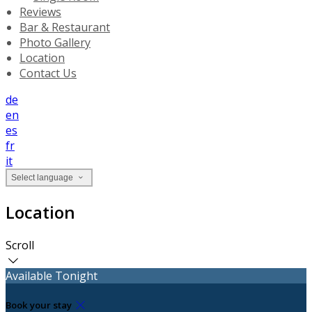
Reviews
Bar & Restaurant
Photo Gallery
Location
Contact Us
de
en
es
fr
it
Select language
Location
Scroll
Available Tonight
Book your stay