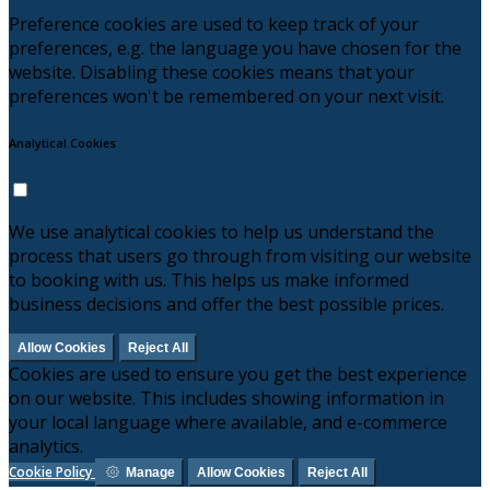
Preference cookies are used to keep track of your
preferences, e.g. the language you have chosen for the
website. Disabling these cookies means that your
preferences won't be remembered on your next visit.
Analytical Cookies
We use analytical cookies to help us understand the
process that users go through from visiting our website
to booking with us. This helps us make informed
business decisions and offer the best possible prices.
Allow Cookies
Reject All
Cookies are used to ensure you get the best experience
on our website. This includes showing information in
your local language where available, and e-commerce
analytics.
Cookie Policy
Manage
Allow Cookies
Reject All