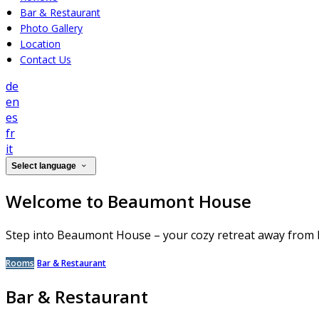
Bar & Restaurant
Photo Gallery
Location
Contact Us
de
en
es
fr
it
Select language
Welcome to Beaumont House
Step into Beaumont House – your cozy retreat away from
Rooms
Bar & Restaurant
Bar & Restaurant