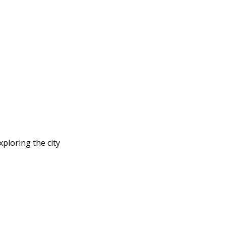
ploring the city