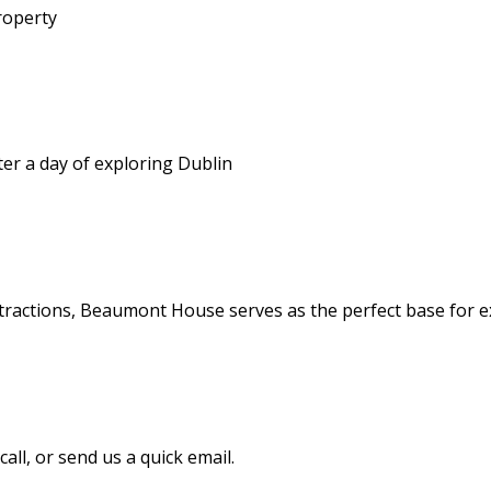
roperty
er a day of exploring Dublin
tractions, Beaumont House serves as the perfect base for ex
all, or send us a quick email.