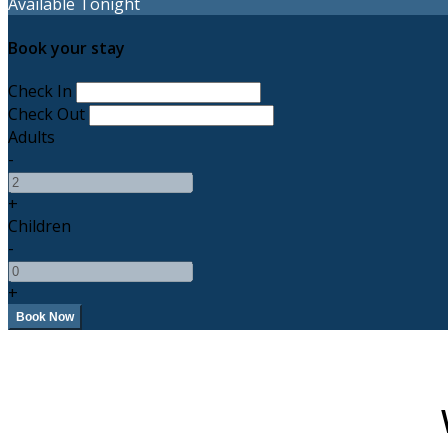
Available Tonight
Book your stay
Check In
Check Out
Adults
-
+
Children
-
+