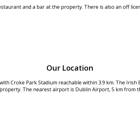
aurant and a bar at the property. There is also an off licen
Our Location
 with Croke Park Stadium reachable within 3.9 km. The Iri
 property. The nearest airport is Dublin Airport, 5 km from