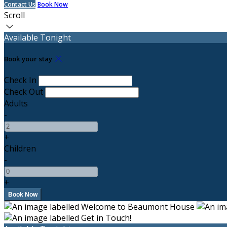
Contact Us
Book Now
Scroll
Available Tonight
Book your stay
Check In
Check Out
Adults
-
+
Children
-
+