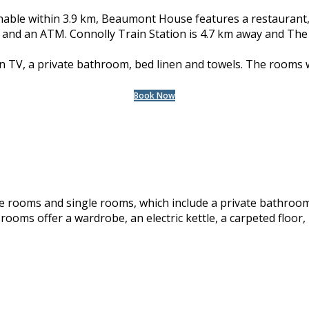
hable within 3.9 km, Beaumont House features a restaurant
en and an ATM. Connolly Train Station is 4.7 km away and The
en TV, a private bathroom, bed linen and towels. The rooms w
Book Now
rooms and single rooms, which include a private bathroom 
 rooms offer a wardrobe, an electric kettle, a carpeted floor, h