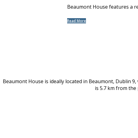
Beaumont House features a rest
Read More
Beaumont House is ideally located in Beaumont, Dublin 9,
is 5.7 km from the