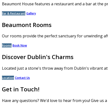
Beaumont House features a restaurant and a bar at the p
Bar & Restaurant
Gallery
Beaumont Rooms
Our rooms provide the perfect sanctuary for unwinding aft
Rooms
Book Now
Discover Dublin's Charms
Located just a stone's throw away from Dublin's vibrant at
Location
Contact Us
Get in Touch!
Have any questions? We'd love to hear from you! Give us a c