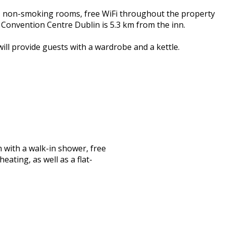
, non-smoking rooms, free WiFi throughout the property
 Convention Centre Dublin is 5.3 km from the inn.
ill provide guests with a wardrobe and a kettle.
with a walk-in shower, free
eating, as well as a flat-