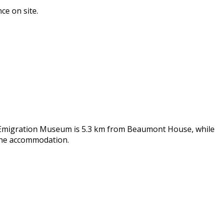
ce on site.
sh Emigration Museum is 5.3 km from Beaumont House, while
 the accommodation.