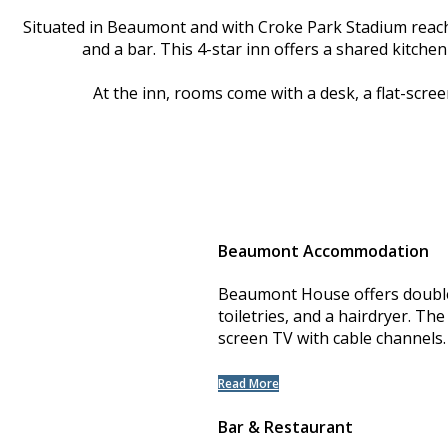
Situated in Beaumont and with Croke Park Stadium reac
and a bar. This 4-star inn offers a shared kitch
At the inn, rooms come with a desk, a flat-scre
Beaumont Accommodation
Beaumont House offers double 
toiletries, and a hairdryer. The
screen TV with cable channels.
Read More
Bar & Restaurant