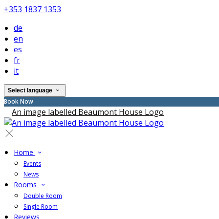
+353 1837 1353
de
en
es
fr
it
Select language
Book Now
Home
Events
News
Rooms
Double Room
Single Room
Reviews