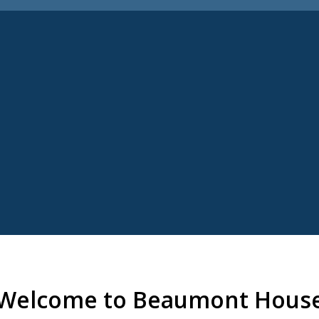
Welcome to Beaumont Hous